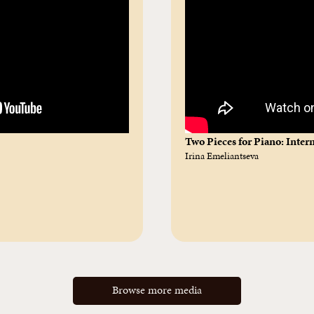
Two Pieces for Piano: Inte
Irina Emeliantseva
Browse more media