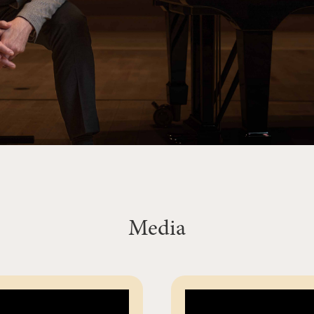
Media