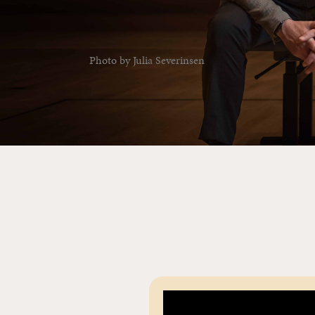
Photo by Julia Severinsen