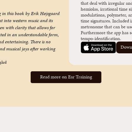
that deal with irregular an
hemiolas, irrational time s
g in this book by Erik Højsgaard
modulations, polymeter, a
ht into western music and its
time signatures. Included i
metronome that can be used
n with clarity that allows for
Furthermore the app has se
ted in an understandable form,
tempo-identification.
d entertaining. There is no
Downl
and musical joys after working
gård
Read more on Ear Training