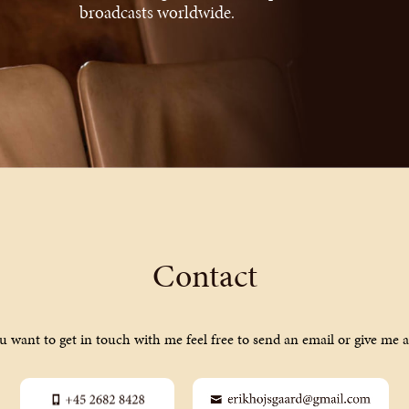
broadcasts worldwide.
Contact
ou want to get in touch with me feel free to send an email or give me a 