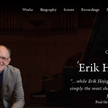
Works
Biography
Scores
Recordings
C
Erik 
“…while Erik Hojsg
simply the most she
Paul Gr