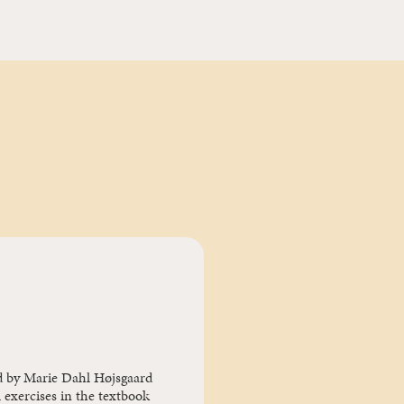
d by Marie Dahl Højsgaard
 exercises in the textbook