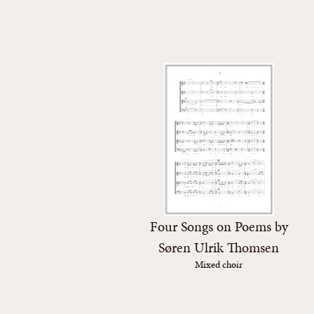
Four Songs on Poems by
Søren Ulrik Thomsen
Mixed choir