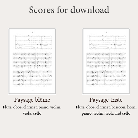
Scores for download
Paysage blême
Paysage triste
Flute, oboe, clarinet, piano, violin,
Flute, oboe, clarinet, bassoon, horn,
viola, cello
piano, violin, viola and cello