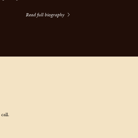
Read full biography
call.