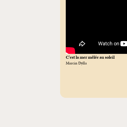
C'est la mer mêlée au soleil
Marcin Dylla