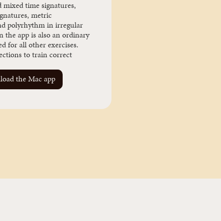
d mixed time signatures,
ignatures, metric
nd polyrhythm in irregular
n the app is also an ordinary
 for all other exercises.
ctions to train correct
oad the Mac app