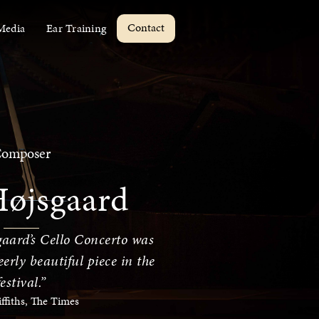
Contact
Media
Ear Training
omposer
Højsgaard
aard’s Cello Concerto was
erly beautiful piece in the
festival.”
iffiths, The Times