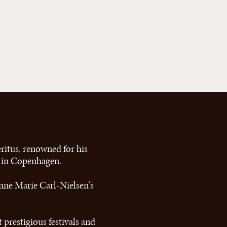
ritus, renowned for his
c in Copenhagen.
nne Marie Carl-Nielsen's
 prestigious festivals and