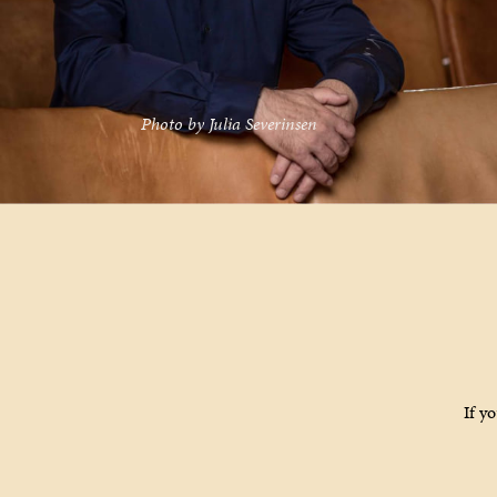
Photo by Julia Severinsen
If y