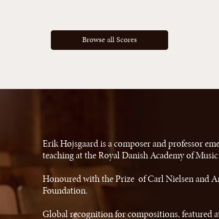
Browse all Scores
Erik Højsgaard is a composer and professor eme
teaching at the Royal Danish Academy of Musi
Honoured with the Prize of Carl Nielsen and A
Foundation.
Global recognition for compositions, featured at