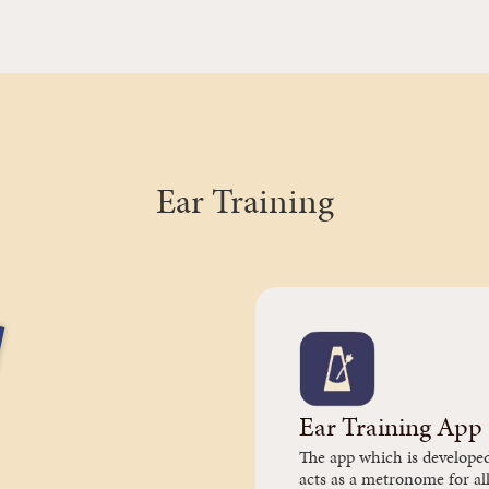
Ear Training
Ear Training App
The app which is develope
acts as a metronome for all