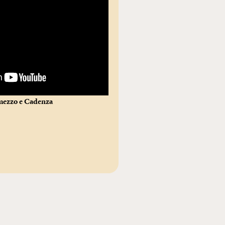
rmezzo e Cadenza