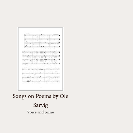
Songs on Poems by Ole
Sarvig
Voice and piano