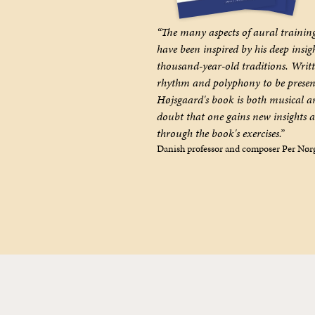
“The many aspects of aural trainin
have been inspired by his deep insig
thousand-year-old traditions. Writte
rhythm and polyphony to be presen
Højsgaard's book is both musical an
doubt that one gains new insights 
through the book's exercises.”
Danish professor and composer Per Nør